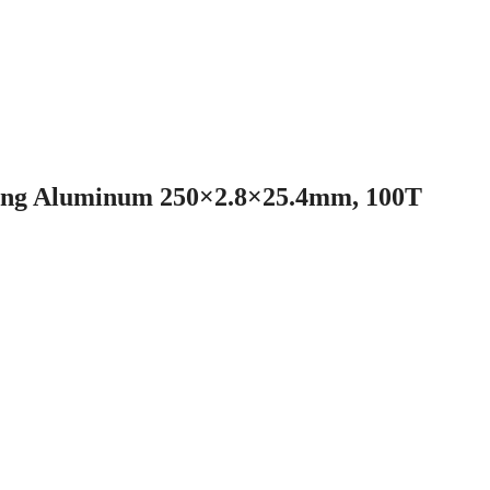
tong Aluminum 250×2.8×25.4mm, 100T