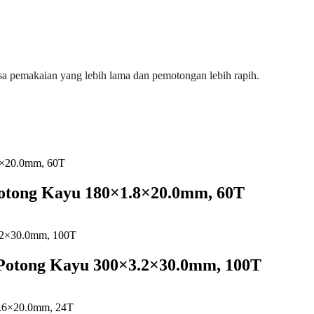
a pemakaian yang lebih lama dan pemotongan lebih rapih.
Potong Kayu 180×1.8×20.0mm, 60T
 Potong Kayu 300×3.2×30.0mm, 100T