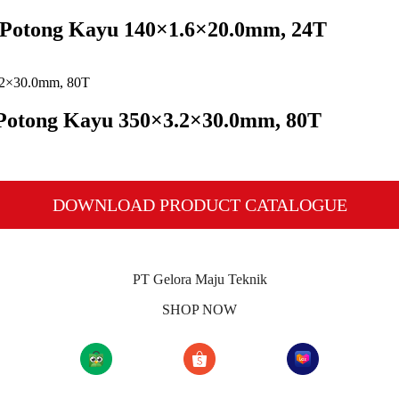
a Potong Kayu 140×1.6×20.0mm, 24T
 Potong Kayu 350×3.2×30.0mm, 80T
DOWNLOAD PRODUCT CATALOGUE
PT Gelora Maju Teknik
SHOP NOW