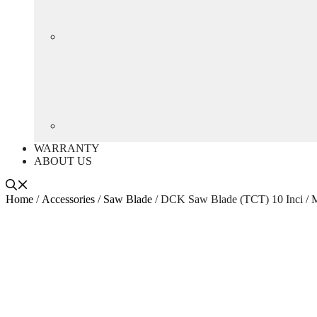
WARRANTY
ABOUT US
Home
/
Accessories
/
Saw Blade
/ DCK Saw Blade (TCT) 10 Inci /