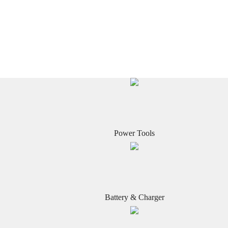
Power Tools
Battery & Charger