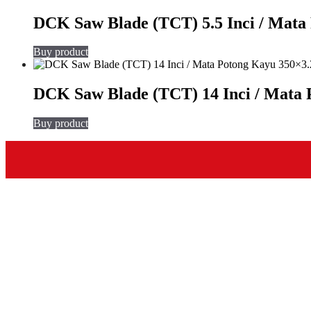
DCK Saw Blade (TCT) 5.5 Inci / Mat
Buy product
DCK Saw Blade (TCT) 14 Inci / Mata
Buy product