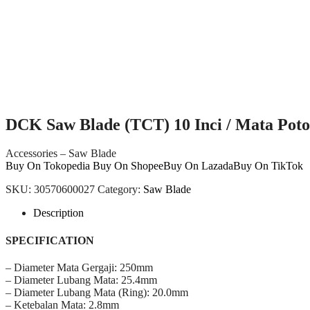
DCK Saw Blade (TCT) 10 Inci / Mata Po
Accessories – Saw Blade
Buy On Tokopedia
Buy On Shopee
Buy On Lazada
Buy On TikTok
SKU:
30570600027
Category:
Saw Blade
Description
SPECIFICATION
– Diameter Mata Gergaji: 250mm
– Diameter Lubang Mata: 25.4mm
– Diameter Lubang Mata (Ring): 20.0mm
– Ketebalan Mata: 2.8mm