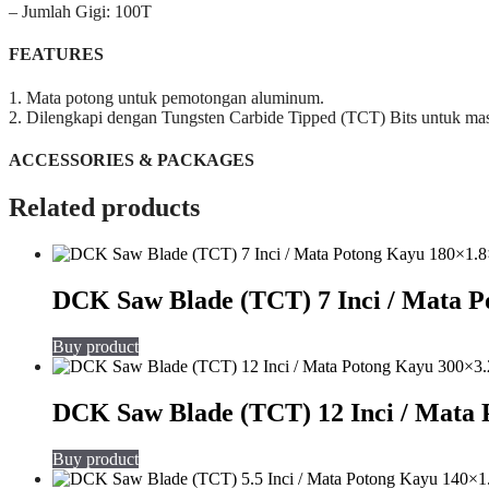
– Jumlah Gigi: 100T
FEATURES
1. Mata potong untuk pemotongan aluminum.
2. Dilengkapi dengan Tungsten Carbide Tipped (TCT) Bits untuk mas
ACCESSORIES & PACKAGES
Related products
DCK Saw Blade (TCT) 7 Inci / Mata 
Buy product
DCK Saw Blade (TCT) 12 Inci / Mata
Buy product