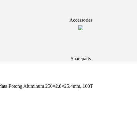
Accessories
Spareparts
 Mata Potong Aluminum 250×2.8×25.4mm, 100T