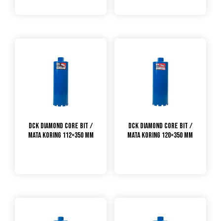
DCK Diamond Core Bit /
DCK Diamond Core Bit /
Mata Koring 112×350 mm
Mata Koring 120×350 mm