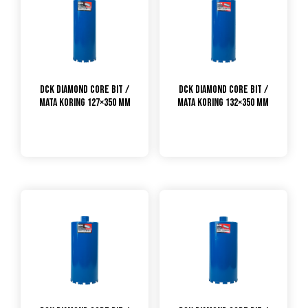
DCK Diamond Core Bit /
DCK Diamond Core Bit /
Mata Koring 127×350 mm
Mata Koring 132×350 mm