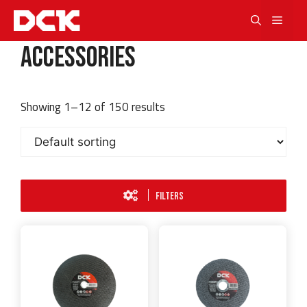
Skip
Men
to
content
Accessories
Showing 1–12 of 150 results
FILTERS