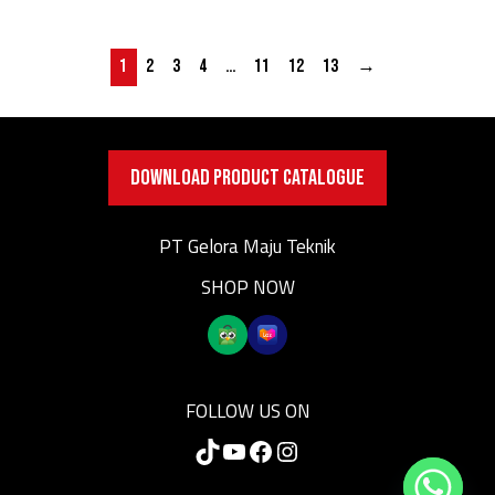
1
2
3
4
…
11
12
13
→
DOWNLOAD PRODUCT CATALOGUE
PT Gelora Maju Teknik
SHOP NOW
FOLLOW US ON
TikTok
YouTube
Facebook
Instagram