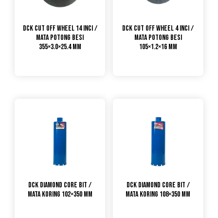
DCK Cut Off Wheel 14 Inci /
DCK Cut Off Wheel 4 Inci /
Mata Potong Besi
Mata Potong Besi
355×3.0×25.4 mm
105×1.2×16 mm
DCK Diamond Core Bit /
DCK Diamond Core Bit /
Mata Koring 102×350 mm
Mata Koring 108×350 mm