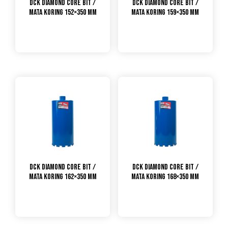
DCK Diamond Core Bit /
DCK Diamond Core Bit /
Mata Koring 152×350 mm
Mata Koring 159×350 mm
DCK Diamond Core Bit /
DCK Diamond Core Bit /
Mata Koring 162×350 mm
Mata Koring 168×350 mm