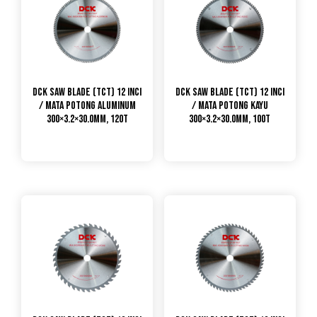
DCK Saw Blade (TCT) 12 Inci
DCK Saw Blade (TCT) 12 Inci
/ Mata Potong Aluminum
/ Mata Potong Kayu
300×3.2×30.0mm, 120T
300×3.2×30.0mm, 100T