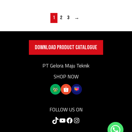
1
2
3
→
DOWNLOAD PRODUCT CATALOGUE
PT Gelora Maju Teknik
SHOP NOW
FOLLOW US ON
TikTok
YouTube
Facebook
Instagram