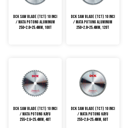
DCK Saw Blade (TCT) 10 Inci
DCK Saw Blade (TCT) 10 Inci
/ Mata Potong Aluminum
/ Mata Potong Aluminum
250×2.8×25.4mm, 100T
250×2.8×25.4mm, 120T
DCK Saw Blade (TCT) 10 Inci
DCK Saw Blade (TCT) 10 Inci
/ Mata Potong Kayu
/ Mata Potong Kayu
255×2.6×25.4mm, 40T
255×2.6×25.4mm, 60T