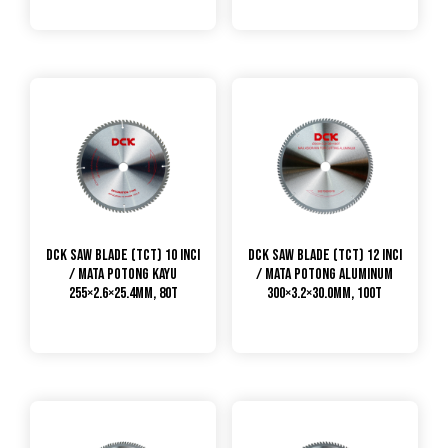
DCK Saw Blade (TCT) 10 Inci
DCK Saw Blade (TCT) 12 Inci
/ Mata Potong Kayu
/ Mata Potong Aluminum
255×2.6×25.4mm, 80T
300×3.2×30.0mm, 100T