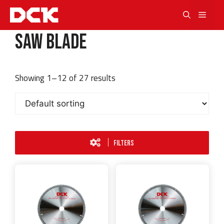
Skip
Men
to
content
Saw Blade
Showing 1–12 of 27 results
FILTERS