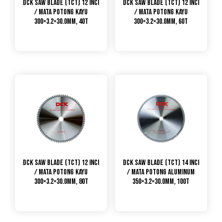
DCK Saw Blade (TCT) 12 Inci
DCK Saw Blade (TCT) 12 Inci
/ Mata Potong Kayu
/ Mata Potong Kayu
300×3.2×30.0mm, 40T
300×3.2×30.0mm, 60T
DCK Saw Blade (TCT) 12 Inci
DCK Saw Blade (TCT) 14 Inci
/ Mata Potong Kayu
/ Mata Potong Aluminum
300×3.2×30.0mm, 80T
350×3.2×30.0mm, 100T