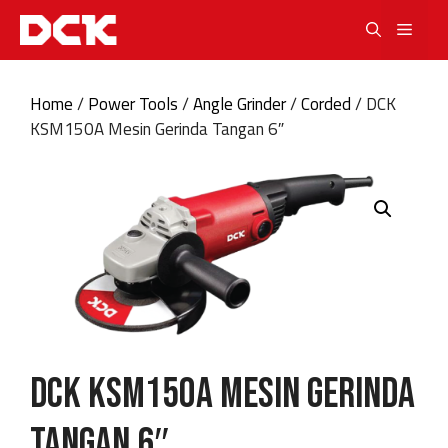
Skip
Men
to
content
Home
/
Power Tools
/
Angle Grinder
/
Corded
/ DCK
KSM150A Mesin Gerinda Tangan 6″
DCK KSM150A Mesin Gerinda
Tangan 6″