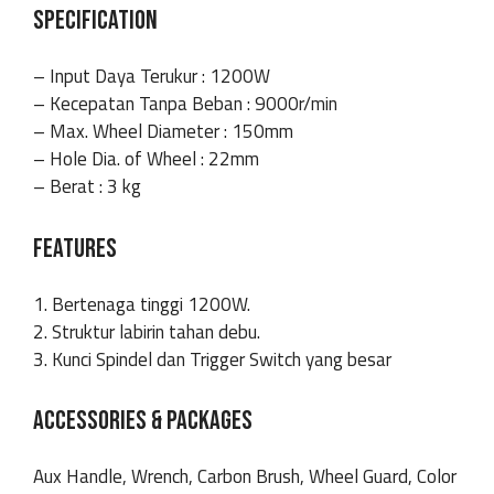
SPECIFICATION
– Input Daya Terukur : 1200W
– Kecepatan Tanpa Beban : 9000r/min
– Max. Wheel Diameter : 150mm
– Hole Dia. of Wheel : 22mm
– Berat : 3 kg
FEATURES
1. Bertenaga tinggi 1200W.
2. Struktur labirin tahan debu.
3. Kunci Spindel dan Trigger Switch yang besar
ACCESSORIES & PACKAGES
Aux Handle, Wrench, Carbon Brush, Wheel Guard, Color