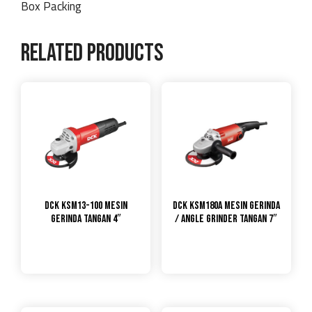
Box Packing
Related products
DCK KSM13-100 Mesin
DCK KSM180A Mesin Gerinda
Gerinda Tangan 4″
/ Angle Grinder Tangan 7″