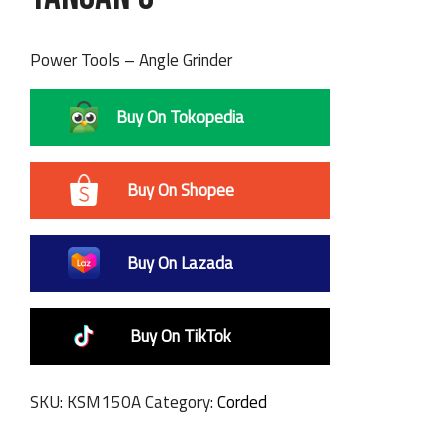
Power Tools – Angle Grinder
Buy On Tokopedia
Buy On Shopee
Buy On Lazada
Buy On TikTok
SKU:
KSM150A
Category:
Corded