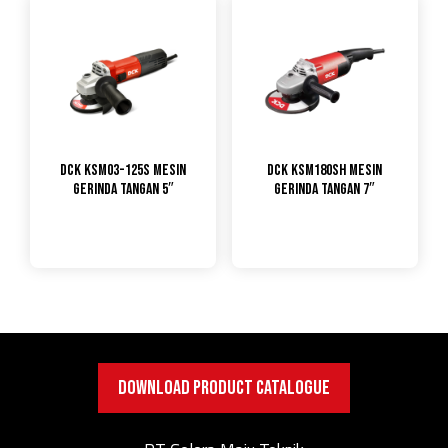
DCK KSM03-125S Mesin
DCK KSM180SH Mesin
Gerinda Tangan 5″
Gerinda Tangan 7″
DOWNLOAD PRODUCT CATALOGUE