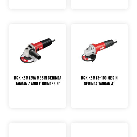
DCK KSM125A Mesin Gerinda
DCK KSM13-100 Mesin
Tangan / Angle Grinder 5″
Gerinda Tangan 4″