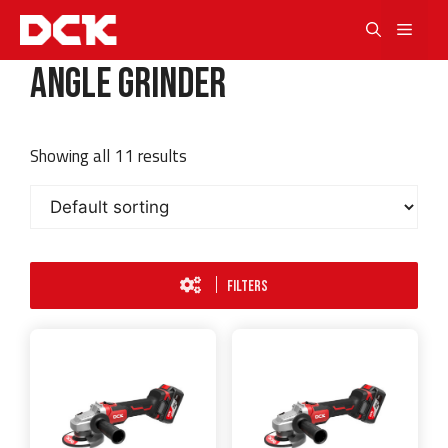
Skip
Men
to
content
Angle Grinder
Showing all 11 results
FILTERS