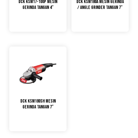
DCK KSM17-100P Mesin
DCK KSM180A Mesin Gerinda
Gerinda Tangan 4″
/ Angle Grinder Tangan 7″
DCK KSM180SH Mesin
Gerinda Tangan 7″