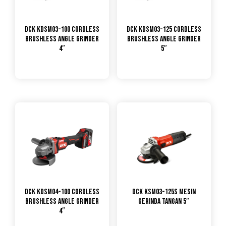
DCK KDSM03-100 Cordless
DCK KDSM03-125 Cordless
Brushless Angle Grinder
Brushless Angle Grinder
4″
5″
DCK KDSM04-100 Cordless
DCK KSM03-125S Mesin
Brushless Angle Grinder
Gerinda Tangan 5″
4″