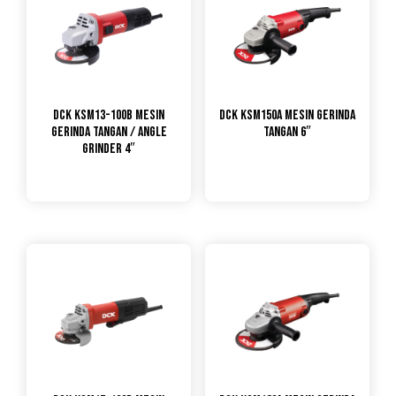
DCK KSM13-100B Mesin
DCK KSM150A Mesin Gerinda
Gerinda Tangan / Angle
Tangan 6″
Grinder 4″