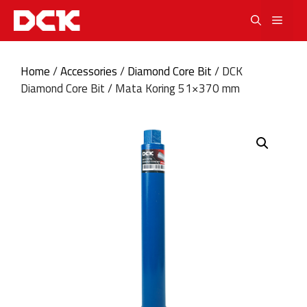
Skip
Men
to
content
Home
/
Accessories
/
Diamond Core Bit
/ DCK
Diamond Core Bit / Mata Koring 51×370 mm