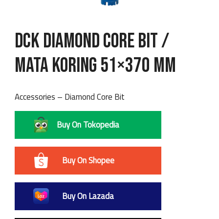
DCK Diamond Core Bit /
Mata Koring 51×370 mm
Accessories – Diamond Core Bit
Buy On Tokopedia
Buy On Shopee
Buy On Lazada