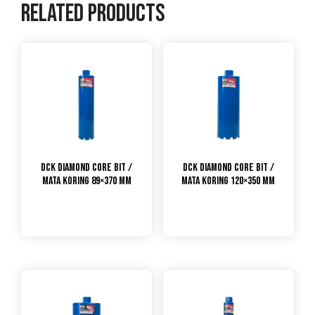
Related products
DCK Diamond Core Bit /
DCK Diamond Core Bit /
Mata Koring 89×370 mm
Mata Koring 120×350 mm