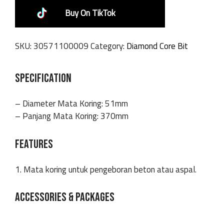
Buy On TikTok
SKU:
30571100009
Category:
Diamond Core Bit
SPECIFICATION
– Diameter Mata Koring: 51mm
– Panjang Mata Koring: 370mm
FEATURES
1. Mata koring untuk pengeboran beton atau aspal.
ACCESSORIES & PACKAGES