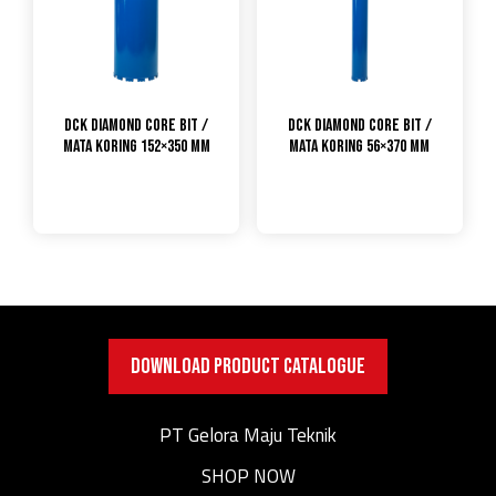
DCK Diamond Core Bit /
DCK Diamond Core Bit /
Mata Koring 152×350 mm
Mata Koring 56×370 mm
DOWNLOAD PRODUCT CATALOGUE
PT Gelora Maju Teknik
SHOP NOW