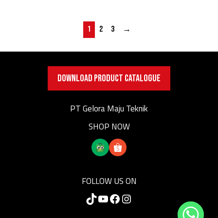
1
2
3
→
DOWNLOAD PRODUCT CATALOGUE
PT Gelora Maju Teknik
SHOP NOW
FOLLOW US ON
TikTok
YouTube
Facebook
Instagram