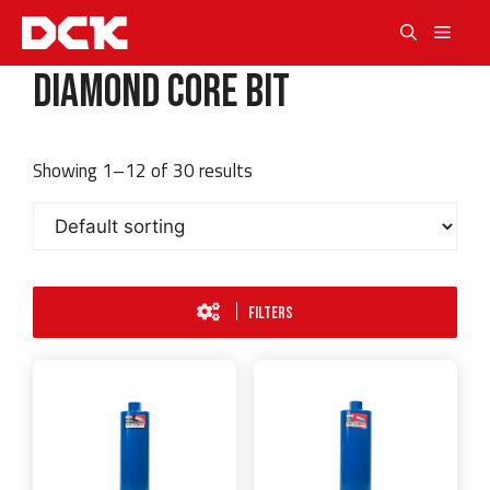
Skip
Men
to
content
Diamond Core Bit
Showing 1–12 of 30 results
FILTERS