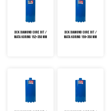
DCK Diamond Core Bit /
DCK Diamond Core Bit /
Mata Koring 152×350 mm
Mata Koring 159×350 mm