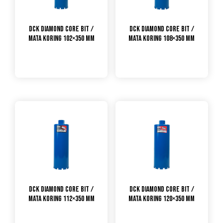
DCK Diamond Core Bit /
DCK Diamond Core Bit /
Mata Koring 102×350 mm
Mata Koring 108×350 mm
DCK Diamond Core Bit /
DCK Diamond Core Bit /
Mata Koring 112×350 mm
Mata Koring 120×350 mm