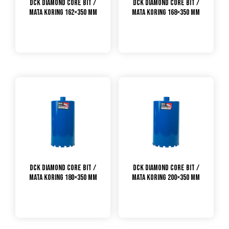
DCK Diamond Core Bit /
DCK Diamond Core Bit /
Mata Koring 162×350 mm
Mata Koring 168×350 mm
DCK Diamond Core Bit /
DCK Diamond Core Bit /
Mata Koring 180×350 mm
Mata Koring 200×350 mm