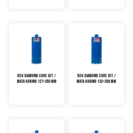
DCK Diamond Core Bit /
DCK Diamond Core Bit /
Mata Koring 127×350 mm
Mata Koring 132×350 mm