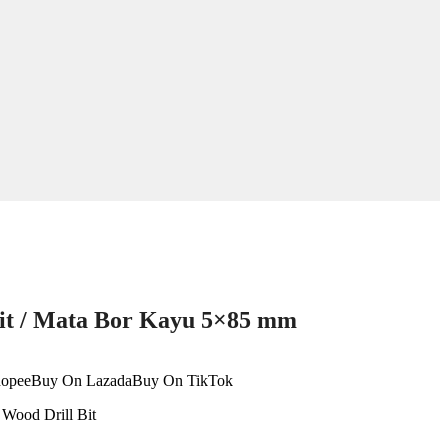
it / Mata Bor Kayu 5×85 mm
opee
Buy On Lazada
Buy On TikTok
:
Wood Drill Bit