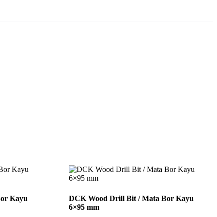
Bor Kayu
DCK Wood Drill Bit / Mata Bor Kayu
6×95 mm