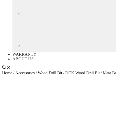
WARRANTY
ABOUT US
Home
/
Accessories
/
Wood Drill Bit
/ DCK Wood Drill Bit / Mata 