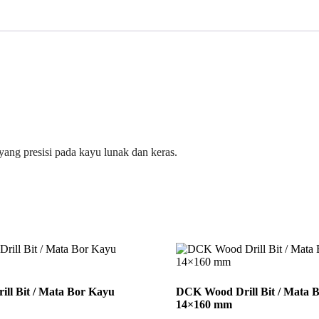
ang presisi pada kayu lunak dan keras.
ll Bit / Mata Bor Kayu
DCK Wood Drill Bit / Mata 
14×160 mm