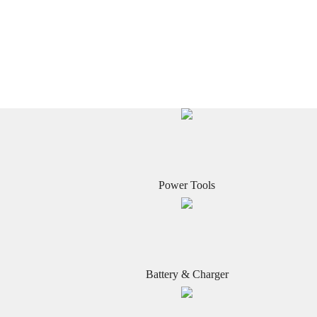
Power Tools
Battery & Charger