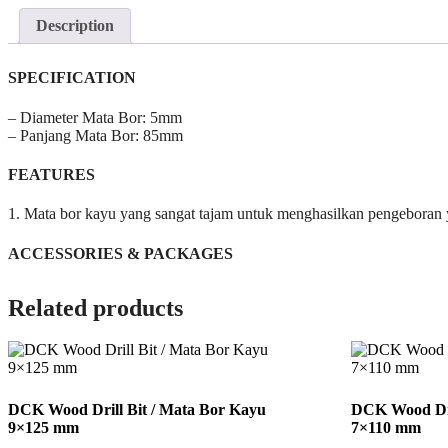
Description
SPECIFICATION
– Diameter Mata Bor: 5mm
– Panjang Mata Bor: 85mm
FEATURES
1. Mata bor kayu yang sangat tajam untuk menghasilkan pengeboran y
ACCESSORIES & PACKAGES
Related products
DCK Wood Drill Bit / Mata Bor Kayu
DCK Wood Dri
9×125 mm
7×110 mm