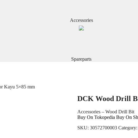
Accessories
Spareparts
Bor Kayu 5×85 mm
DCK Wood Drill B
Accessories – Wood Drill Bit
Buy On Tokopedia
Buy On Sh
SKU:
30572700003
Category