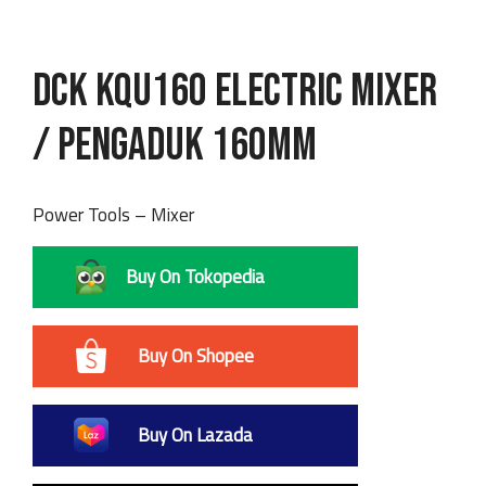
DCK KQU160 Electric Mixer
/ Pengaduk 160mm
Power Tools – Mixer
Buy On Tokopedia
Buy On Shopee
Buy On Lazada