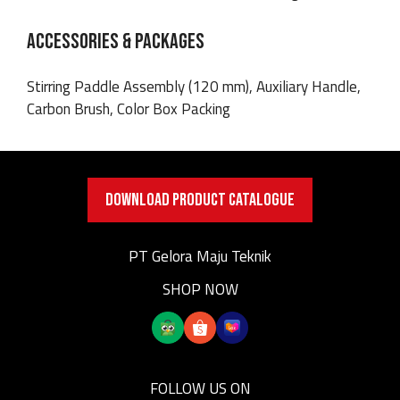
ACCESSORIES & PACKAGES
Stirring Paddle Assembly (120 mm), Auxiliary Handle,
Carbon Brush, Color Box Packing
DOWNLOAD PRODUCT CATALOGUE
PT Gelora Maju Teknik
SHOP NOW
FOLLOW US ON