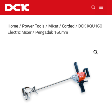
Skip
Men
to
content
Home
/
Power Tools
/
Mixer
/
Corded
/ DCK KQU160
Electric Mixer / Pengaduk 160mm