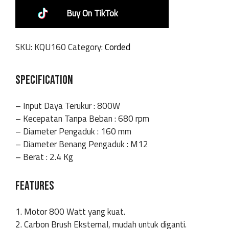
Buy On TikTok
SKU:
KQU160
Category:
Corded
SPECIFICATION
– Input Daya Terukur : 800W
– Kecepatan Tanpa Beban : 680 rpm
– Diameter Pengaduk : 160 mm
– Diameter Benang Pengaduk : M12
– Berat : 2.4 Kg
FEATURES
1. Motor 800 Watt yang kuat.
2. Carbon Brush Eksternal, mudah untuk diganti.