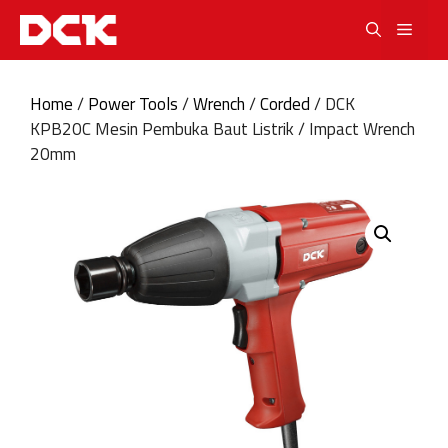
Skip
Men
to
content
Home
/
Power Tools
/
Wrench
/
Corded
/ DCK
KPB20C Mesin Pembuka Baut Listrik / Impact Wrench
20mm