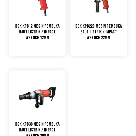
DCK KPB12 Mesin Pembuka
DCK KPB22C Mesin Pembuka
Baut Listrik / Impact
Baut Listrik / Impact
Wrench 12mm
Wrench 22mm
DCK KPB30 Mesin Pembuka
Baut Listrik / Impact
Wrench 30mm