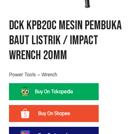
DCK KPB20C Mesin Pembuka
Baut Listrik / Impact
Wrench 20mm
Power Tools – Wrench
Buy On Tokopedia
Buy On Shopee