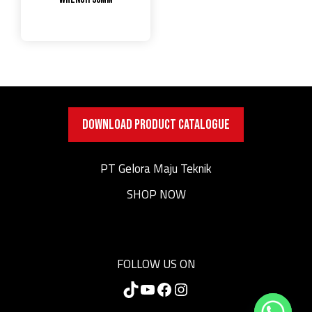
DOWNLOAD PRODUCT CATALOGUE
PT Gelora Maju Teknik
SHOP NOW
FOLLOW US ON
TikTok
YouTube
Facebook
Instagram