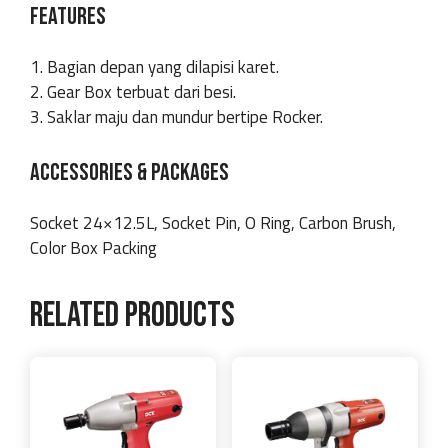
FEATURES
1. Bagian depan yang dilapisi karet.
2. Gear Box terbuat dari besi.
3. Saklar maju dan mundur bertipe Rocker.
ACCESSORIES & PACKAGES
Socket 24×12.5L, Socket Pin, O Ring, Carbon Brush,
Color Box Packing
Related products