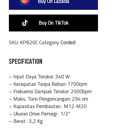
Buy On Lazada
Buy On TikTok
SKU:
KPB20C
Category:
Corded
SPECIFICATION
– Input Daya Terukur: 340 W
– Kecepatan Tanpa Beban: 1700rpm
– Frekuensi Dampak Terukur: 2000bpm
– Maks, Torsi Pengencangan: 294 nm
– Kapasitas Pembautan : M12-M20
– Ukuran Drive Persegi : 1/2″
– Berat : 3,2 Kg