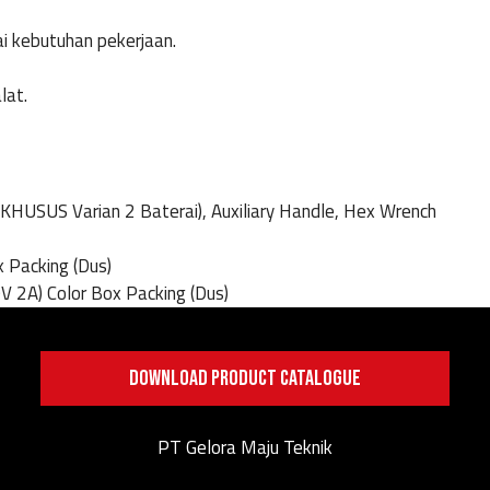
ai kebutuhan pekerjaan.
lat.
(KHUSUS Varian 2 Baterai), Auxiliary Handle, Hex Wrench
x Packing (Dus)
V 2A) Color Box Packing (Dus)
DOWNLOAD PRODUCT CATALOGUE
PT Gelora Maju Teknik