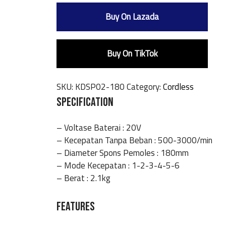
Buy On Lazada
Buy On TikTok
SKU:
KDSP02-180
Category:
Cordless
SPECIFICATION
– Voltase Baterai : 20V
– Kecepatan Tanpa Beban : 500-3000/min
– Diameter Spons Pemoles : 180mm
– Mode Kecepatan : 1-2-3-4-5-6
– Berat : 2.1kg
FEATURES