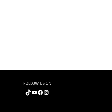
FOLLOW US ON
TikTok
YouTube
Facebook
Instagram