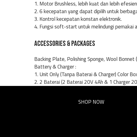
1. Motor Brushless, lebih kuat dan lebih efesien
2. 6 kecepatan yang dapat dipilih untuk berbag
3. Kontrol kecepatan konstan elektronik.
4. Fungsi soft-start untuk melindungi pemakai a
ACCESSORIES & PACKAGES
Backing Plate, Polishing Sponge, Wool Bonnet 
Battery & Charger :
1. Unit Only (Tanpa Baterai & Charger) Color Bo
2. 2 Baterai (2 Baterai 20V 4Ah & 1 Charger 20
SHOP NOW