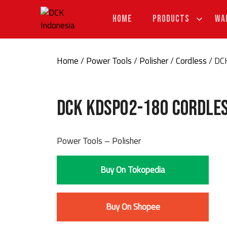
Skip
to
HOME
PRODUCTS
WA
content
Home
/
Power Tools
/
Polisher
/
Cordless
/ DC
DCK KDSP02-180 Cordle
Power Tools – Polisher
Buy On Tokopedia
Buy On Shopee