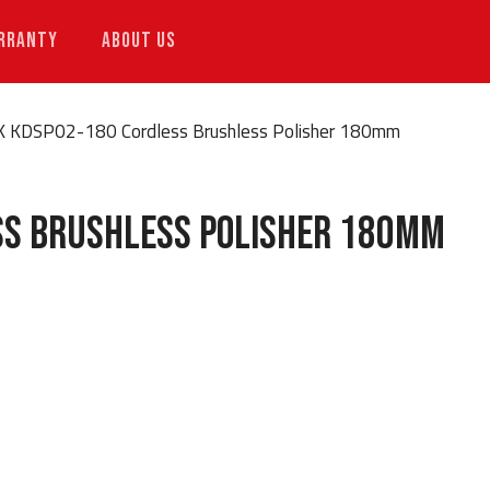
RRANTY
ABOUT US
K KDSP02-180 Cordless Brushless Polisher 180mm
ss Brushless Polisher 180mm