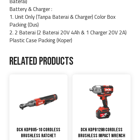
Baterai)
Battery & Charger :
1. Unit Only (Tanpa Baterai & Charger) Color Box
Packing (Dus)
2. 2 Baterai (2 Baterai 20V 4Ah & 1 Charger 20V 2A)
Plastic Case Packing (Koper)
Related products
DCK KDPB05-10 Cordless
DCK KDPB1288 Cordless
Brushless Ratchet
Brushless Impact Wrench