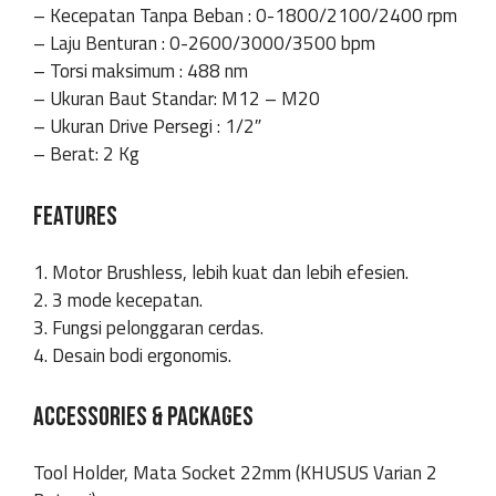
– Kecepatan Tanpa Beban : 0-1800/2100/2400 rpm
– Laju Benturan : 0-2600/3000/3500 bpm
– Torsi maksimum : 488 nm
– Ukuran Baut Standar: M12 – M20
– Ukuran Drive Persegi : 1/2″
– Berat: 2 Kg
FEATURES
1. Motor Brushless, lebih kuat dan lebih efesien.
2. 3 mode kecepatan.
3. Fungsi pelonggaran cerdas.
4. Desain bodi ergonomis.
ACCESSORIES & PACKAGES
Tool Holder, Mata Socket 22mm (KHUSUS Varian 2