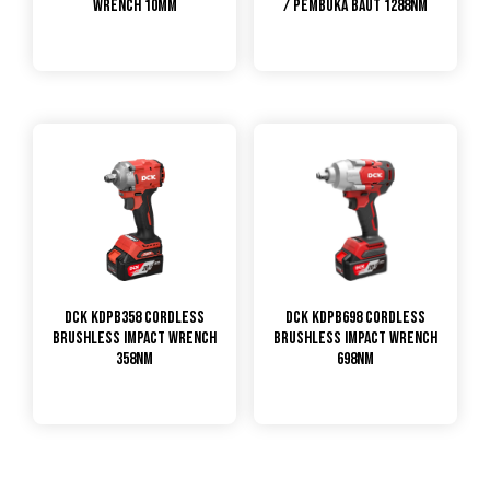
Wrench 10mm
/ Pembuka Baut 1288Nm
DCK KDPB358 Cordless
DCK KDPB698 Cordless
Brushless Impact Wrench
Brushless Impact Wrench
358Nm
698Nm