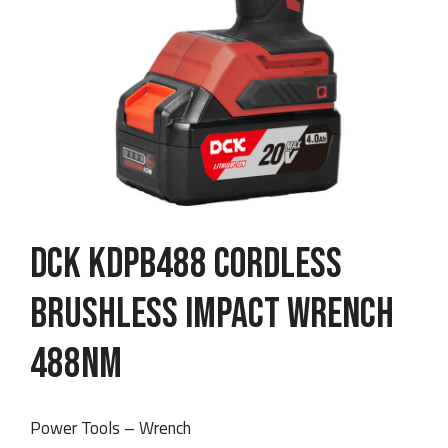
DCK KDPB488 Cordless
Brushless Impact Wrench
488Nm
Power Tools – Wrench