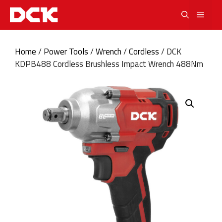
Skip
Men
to
content
Home
/
Power Tools
/
Wrench
/
Cordless
/ DCK
KDPB488 Cordless Brushless Impact Wrench 488Nm