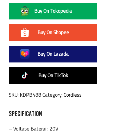
Buy On Tokopedia
Buy On Shopee
Buy On Lazada
Buy On TikTok
SKU:
KDPB488
Category:
Cordless
SPECIFICATION
– Voltase Baterai : 20V