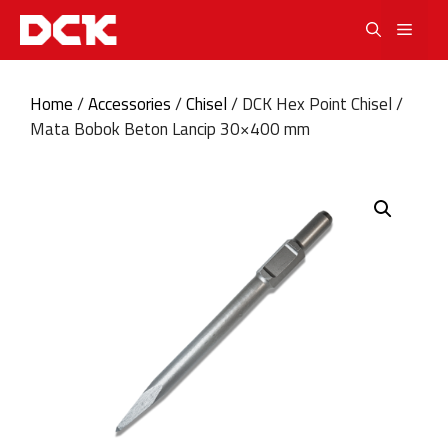
Skip
Men
to
content
Home
/
Accessories
/
Chisel
/ DCK Hex Point Chisel /
Mata Bobok Beton Lancip 30×400 mm