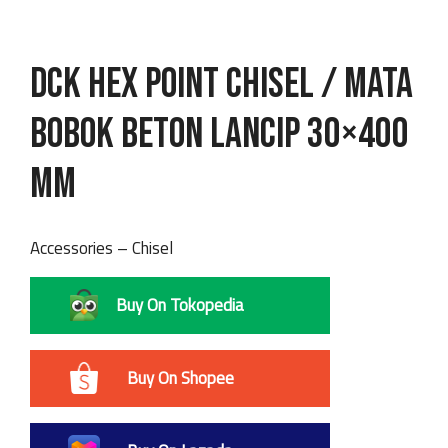
DCK Hex Point Chisel / Mata
Bobok Beton Lancip 30×400
mm
Accessories – Chisel
Buy On Tokopedia
Buy On Shopee