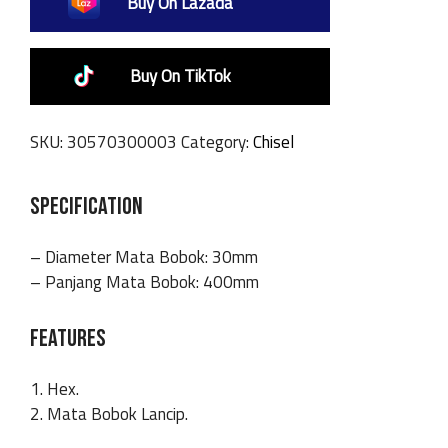
Buy On Lazada
Buy On TikTok
SKU:
30570300003
Category:
Chisel
SPECIFICATION
– Diameter Mata Bobok: 30mm
– Panjang Mata Bobok: 400mm
FEATURES
1. Hex.
2. Mata Bobok Lancip.