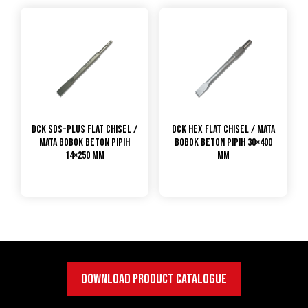
DCK SDS-Plus Flat Chisel /
DCK Hex Flat Chisel / Mata
Mata Bobok Beton Pipih
Bobok Beton Pipih 30×400
14×250 mm
mm
DOWNLOAD PRODUCT CATALOGUE