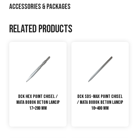
ACCESSORIES & PACKAGES
Related products
DCK Hex Point Chisel /
DCK SDS-Max Point Chisel
Mata Bobok Beton Lancip
/ Mata Bobok Beton Lancip
17×280 mm
18×400 mm