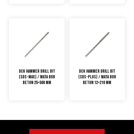
DCK Hammer Drill Bit
DCK Hammer Drill Bit
(SDS-max) / Mata Bor
(SDS-plus) / Mata Bor
Beton 25×500 mm
Beton 12×210 mm