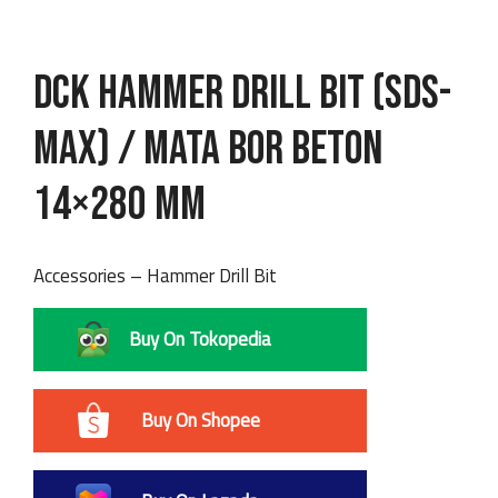
DCK Hammer Drill Bit (SDS-
max) / Mata Bor Beton
14×280 mm
Accessories – Hammer Drill Bit
Buy On Tokopedia
Buy On Shopee