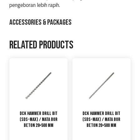
pengeboran lebih rapih.
ACCESSORIES & PACKAGES
Related products
DCK Hammer Drill Bit
DCK Hammer Drill Bit
(SDS-max) / Mata Bor
(SDS-max) / Mata Bor
Beton 28×500 mm
Beton 20×500 mm