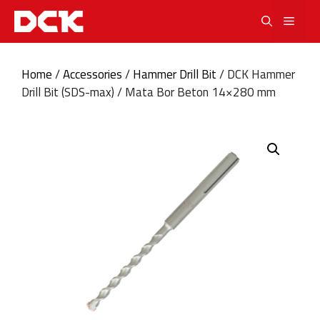
Skip
Men
to
content
Home
/
Accessories
/
Hammer Drill Bit
/ DCK Hammer
Drill Bit (SDS-max) / Mata Bor Beton 14×280 mm