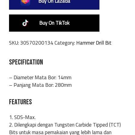
Buy On Lazada
Buy On TikTok
SKU:
30570200134
Category:
Hammer Drill Bit
SPECIFICATION
– Diameter Mata Bor: 14mm
– Panjang Mata Bor: 280mm
FEATURES
1. SDS-Max.
2. Dilengkapi dengan Tungsten Carbide Tipped (TCT)
Bits untuk masa pemakaian yang lebih lama dan