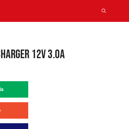
Charger 12V 3.0A
ia
e