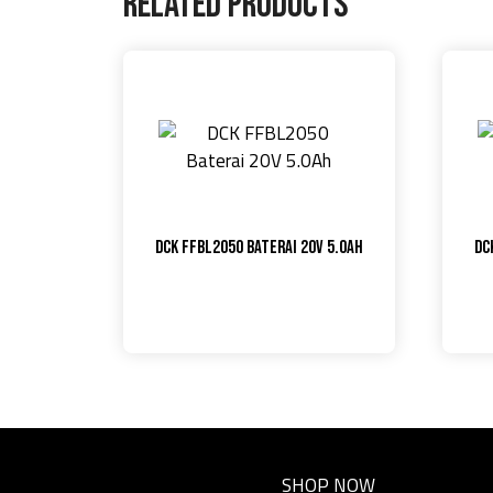
Related products
DCK FFBL2050 Baterai 20V 5.0Ah
DC
SHOP NOW