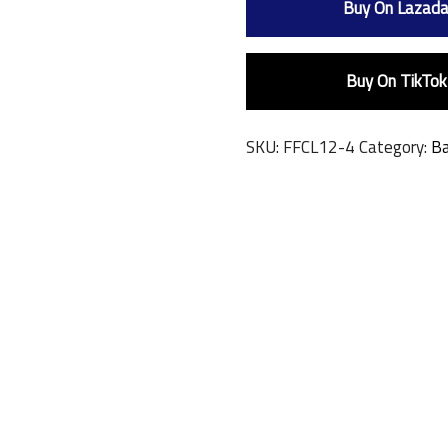
Buy On Lazad
Buy On TikTok
SKU:
FFCL12-4
Category:
Ba