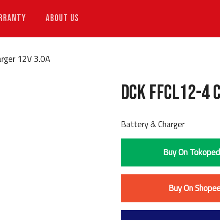
RRANTY
ABOUT US
rger 12V 3.0A
DCK FFCL12-4 
Battery & Charger
Buy On Tokoped
Buy On Shope