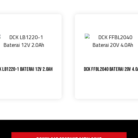
K LB1220-1 Baterai 12V 2.0Ah
DCK FFBL2040 Baterai 20V 4.