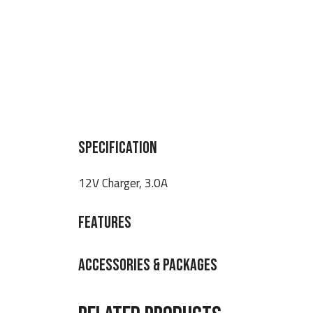
SPECIFICATION
12V Charger, 3.0A
FEATURES
ACCESSORIES & PACKAGES