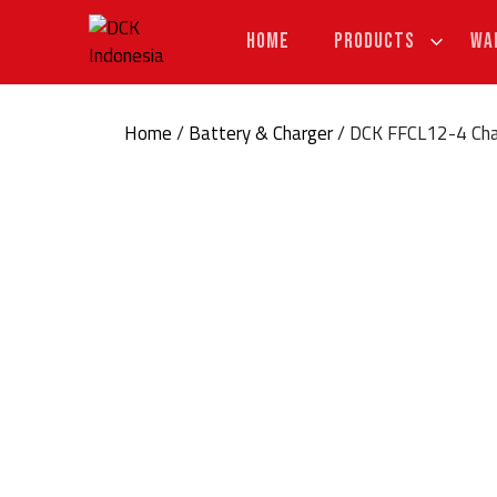
Skip
to
HOME
PRODUCTS
WA
content
Home
/
Battery & Charger
/ DCK FFCL12-4 Cha