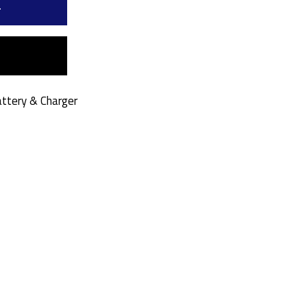
a
ttery & Charger