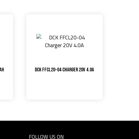
0Ah
DCK FFCL20-04 Charger 20V 4.0A
FOLLOW US ON