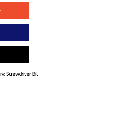
e
a
ry:
Screwdriver Bit