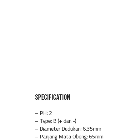
SPECIFICATION
– PH: 2
– Type: B (+ dan -)
– Diameter Dudukan: 6.35mm
– Panjang Mata Obeng: 65mm