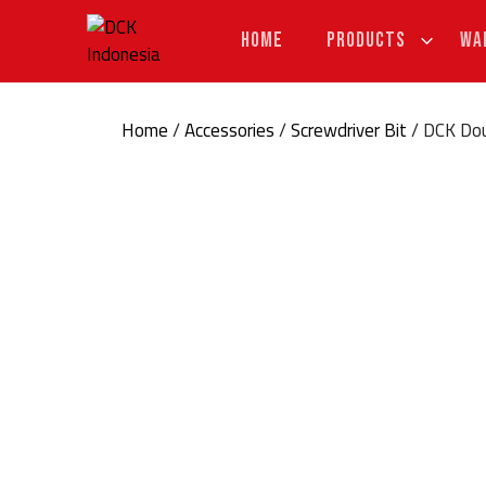
Skip
to
HOME
PRODUCTS
WA
content
Home
/
Accessories
/
Screwdriver Bit
/ DCK Dou