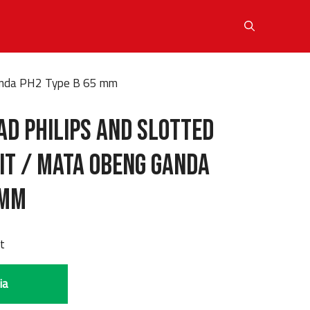
Ganda PH2 Type B 65 mm
ad Philips and Slotted
it / Mata Obeng Ganda
 mm
it
ia