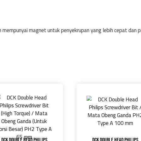
an mempunyai magnet untuk penyekrupan yang lebih cepat dan pr
DCK Double Head Philips
DCK Double Head Philips