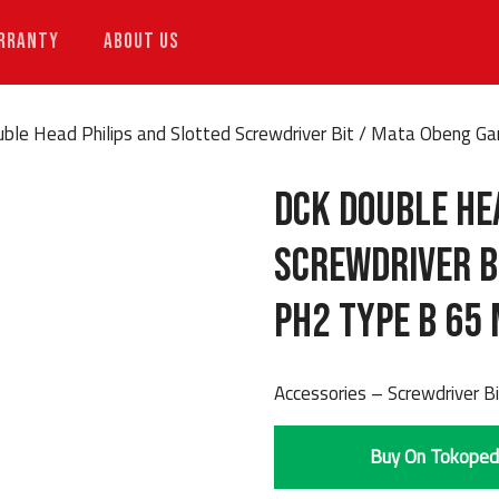
RRANTY
ABOUT US
ble Head Philips and Slotted Screwdriver Bit / Mata Obeng 
DCK Double He
Screwdriver B
PH2 Type B 65
Accessories – Screwdriver B
Buy On Tokoped