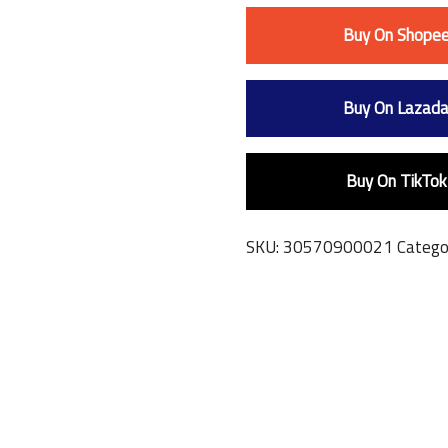
Buy On Shope
Buy On Lazad
Buy On TikTok
SKU:
30570900021
Catego