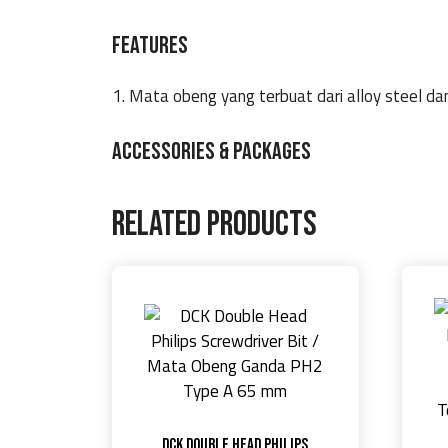
FEATURES
1. Mata obeng yang terbuat dari alloy steel d
ACCESSORIES & PACKAGES
Related products
DCK Double Head Philips