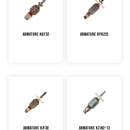
Armature KQF32
Armature KPB22C
Armature KJF30
Armature KZJ02-13