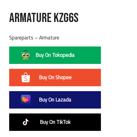
Armature KZG6S
Spareparts – Armature
Buy On Tokopedia
Buy On Shopee
Buy On Lazada
Buy On TikTok