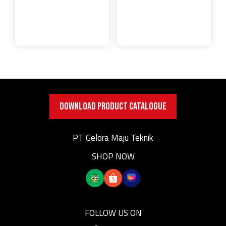
DOWNLOAD PRODUCT CATALOGUE
PT Gelora Maju Teknik
SHOP NOW
FOLLOW US ON