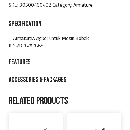
SKU:
30500400402
Category:
Armature
SPECIFICATION
– Armature/Angker untuk Mesin Bobok
KZG/DZG/AZG6S
FEATURES
ACCESSORIES & PACKAGES
Related products