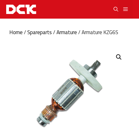
Skip
Men
to
content
Home
/
Spareparts
/
Armature
/ Armature KZG6S