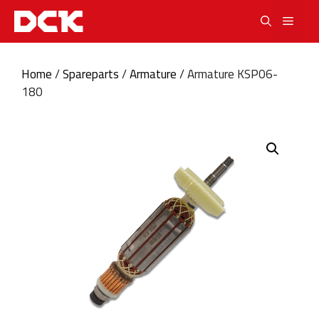
Skip
Men
to
content
Home
/
Spareparts
/
Armature
/ Armature KSP06-
180