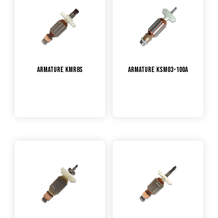
Armature KMR8S
Armature KSM03-100A