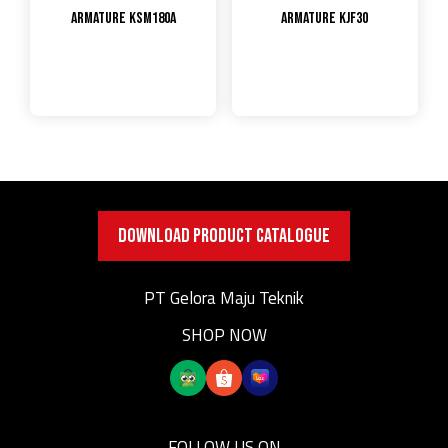
Armature KSM180A
Armature KJF30
DOWNLOAD PRODUCT CATALOGUE
PT Gelora Maju Teknik
SHOP NOW
FOLLOW US ON