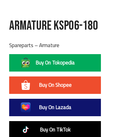
Armature KSP06-180
Spareparts – Armature
Buy On Tokopedia
Buy On Shopee
Buy On Lazada
Buy On TikTok