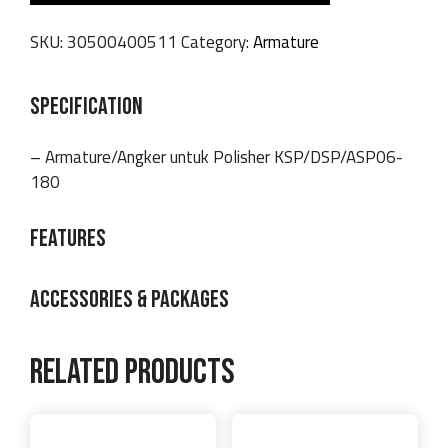
SKU:
30500400511
Category:
Armature
SPECIFICATION
– Armature/Angker untuk Polisher KSP/DSP/ASP06-
180
FEATURES
ACCESSORIES & PACKAGES
Related products