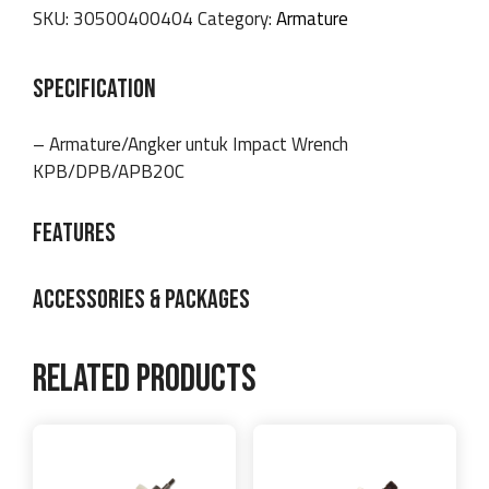
SKU:
30500400404
Category:
Armature
SPECIFICATION
– Armature/Angker untuk Impact Wrench
KPB/DPB/APB20C
FEATURES
ACCESSORIES & PACKAGES
Related products