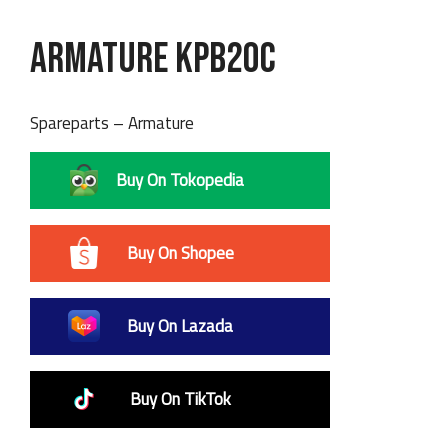
Armature KPB20C
Spareparts – Armature
Buy On Tokopedia
Buy On Shopee
Buy On Lazada
Buy On TikTok