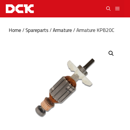
Skip
Men
to
content
Home
/
Spareparts
/
Armature
/ Armature KPB20C