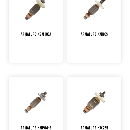
Armature KSM180A
Armature KMR8S
Armature KMP04-6
Armature KJX255