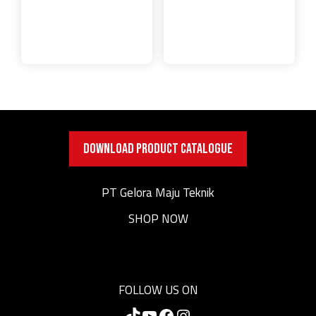
DOWNLOAD PRODUCT CATALOGUE
PT Gelora Maju Teknik
SHOP NOW
FOLLOW US ON
TikTok
YouTube
Facebook
Instagram