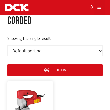
Skip
Men
to
content
Corded
Showing the single result
FILTERS