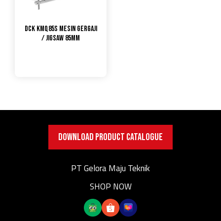
DCK KMQ85S Mesin Gergaji
/ Jigsaw 85mm
DOWNLOAD PRODUCT CATALOGUE
PT Gelora Maju Teknik
SHOP NOW