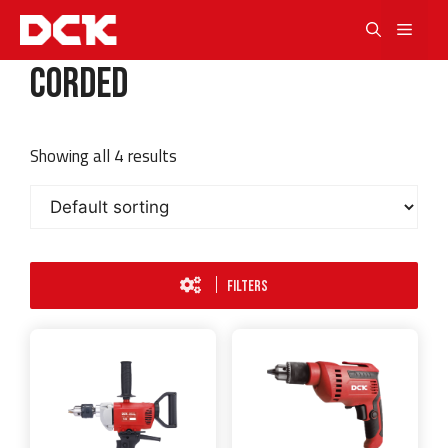
Skip
Men
to
content
Corded
Showing all 4 results
FILTERS