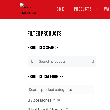
Skip
to
HOME
PRODUCTS
WA
content
FILTER PRODUCTS
Products Search
Search products:
Product categories
Accessories
150
Battery & Charger
6