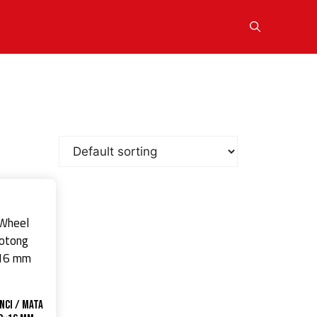
nci / Mata