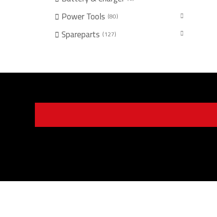
Power Tools
80
Spareparts
127