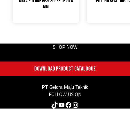
Mata Potong Besi 355×3.0×25.4
Potong Besi 105×1
mm
SHOP NOW
DOWNLOAD PRODUCT CATALOGUE
PT Gelora Maju Teknik
FOLLOW US ON
TikTok
YouTube
Facebook
Instagram