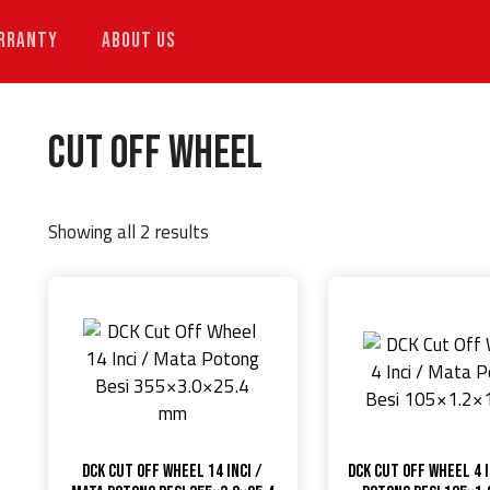
RRANTY
ABOUT US
Cut Off Wheel
Showing all 2 results
DCK Cut Off Wheel 14 Inci /
DCK Cut Off Wheel 4 I