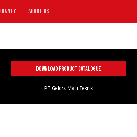
RRANTY
ABOUT US
DOWNLOAD PRODUCT CATALOGUE
PT Gelora Maju Teknik