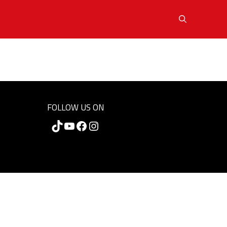
FOLLOW US ON
TikTok
YouTube
Facebook
Instagram