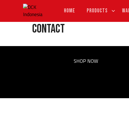
Skip
to
HOME
PRODUCTS
WA
content
Contact
SHOP NOW